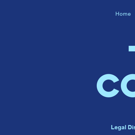
Home
C
Legal Di