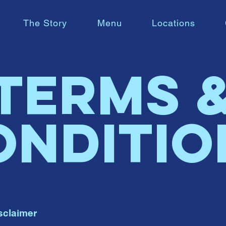
The Story
Menu
Locations
Terms 
onditio
sclaimer