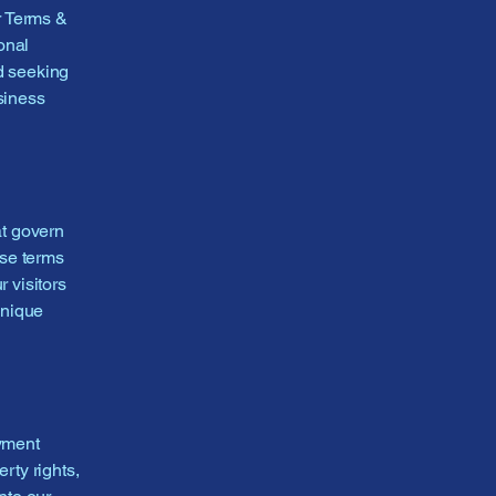
r Terms &
onal
d seeking
siness
at govern
ese terms
r visitors
unique
ayment
rty rights,