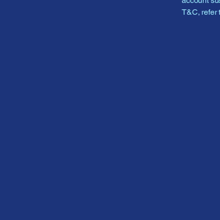
account sus
T&C, refer 