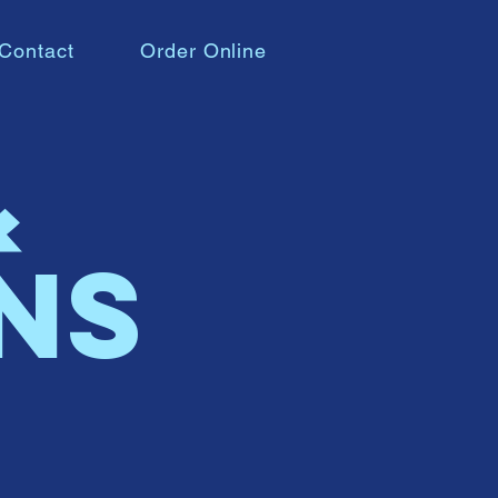
Contact
Order Online
&
ns