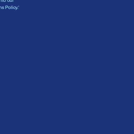
nto our
s Policy.'
-4815
las@gmail.com
oodman Rd #108,
ranch, MS 38654