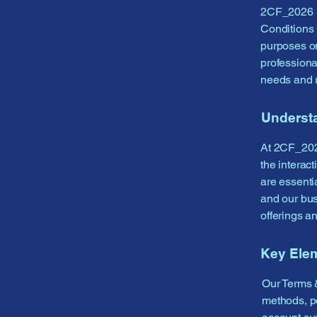
2CF_2026 is
Conditions 
purposes o
professiona
needs and 
Underst
At 2CF_2026
the interac
are essentia
and our bus
offerings a
Key Ele
Our Terms &
methods, po