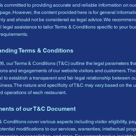
 committed to providing accurate and reliable information on ou
page. However, the content provided here is for general informati
nly and should not be considered as legal advice. We recommen
l legal assistance to tailor Terms & Conditions specific to your bu
requirements.
anding Terms & Conditions
, our Terms & Conditions (T&C) outline the legal parameters th
tions and engagements of our website visitors and customers. Th
l to establish a transparent and fair legal relationship between ou
iness. The nature and specificity of T&C may vary based on the 
nd operations of each restaurant.
ments of our T&C Document
 Conditions cover various aspects including visitor eligibility, p
tential modifications to our services, warranties, intellectual prope