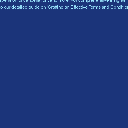
pension or cancellation, and more. For comprehensive insights i
to our detailed guide on 'Crafting an Effective Terms and Condition
662-408
2crazyfel
6518 G
Olive B